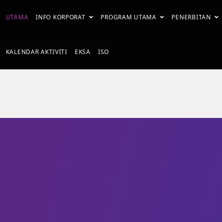
UTAMA
INFO KORPORAT
PROGRAM UTAMA
PENERBITAN
KALENDAR AKTIVITI
EKSA
ISO