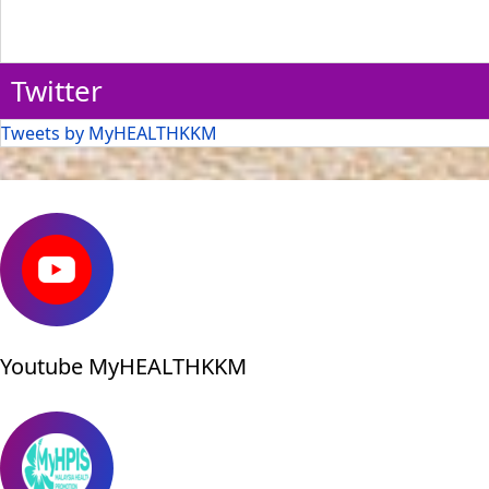
Twitter
Tweets by MyHEALTHKKM
Youtube MyHEALTHKKM