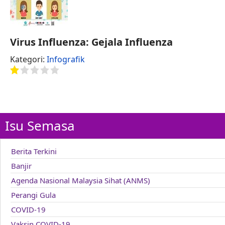
Virus Influenza: Gejala Influenza
Kategori:
Infografik
Isu Semasa
Berita Terkini
Banjir
Agenda Nasional Malaysia Sihat (ANMS)
Perangi Gula
COVID-19
Vaksin COVID-19