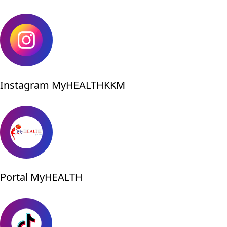
Instagram MyHEALTHKKM
Portal MyHEALTH