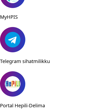
MyHPIS
Telegram sihatmilikku
Portal Hepili-Delima