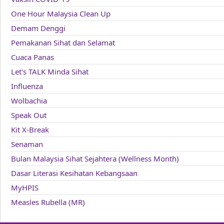
One Hour Malaysia Clean Up
Demam Denggi
Pemakanan Sihat dan Selamat
Cuaca Panas
Let's TALK Minda Sihat
Influenza
Wolbachia
Speak Out
Kit X-Break
Senaman
Bulan Malaysia Sihat Sejahtera (Wellness Month)
Dasar Literasi Kesihatan Kebangsaan
MyHPIS
Measles Rubella (MR)