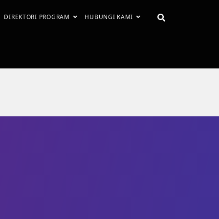
DIREKTORI PROGRAM
HUBUNGI KAMI