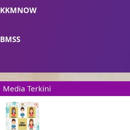
KKMNOW
BMSS
Media Terkini