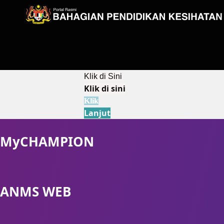
Klik di Sini
Klik di sini
Klik
Lanjut
MyCHAMPION
ANMS WEB