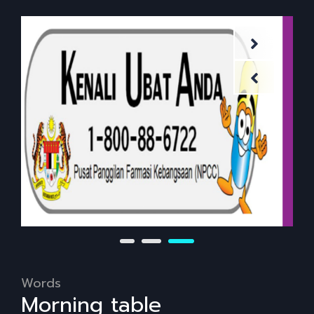
Words
Morning table