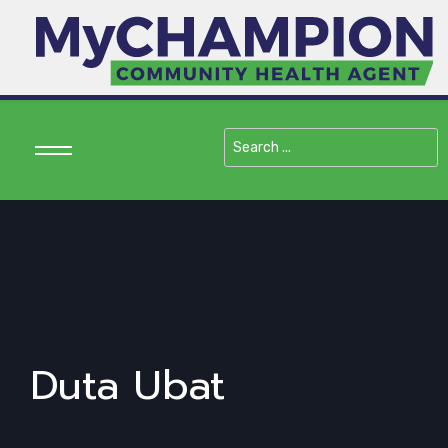
Search
...
Duta Ubat