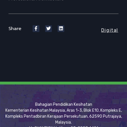
Share
Digital
Bahagian Pendidikan Kesihatan
Kementerian Kesihatan Malaysia, Aras 1-3, Blok E10, Kompleks E,
Kompleks Pentadbiran Kerajaan Persekutuan, 62590 Putrajaya,
Malaysia.