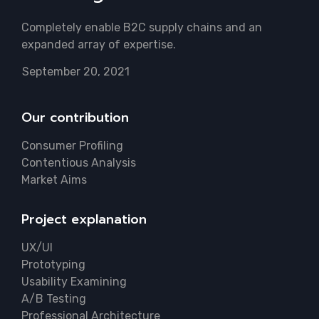
Completely enable B2C supply chains and an
expanded array of expertise.
September 20, 2021
Our contribution
Consumer Profiling
Contentious Analysis
Market Aims
Project explanation
UX/UI
Prototyping
Usability Examining
A/B Testing
Professional Architecture